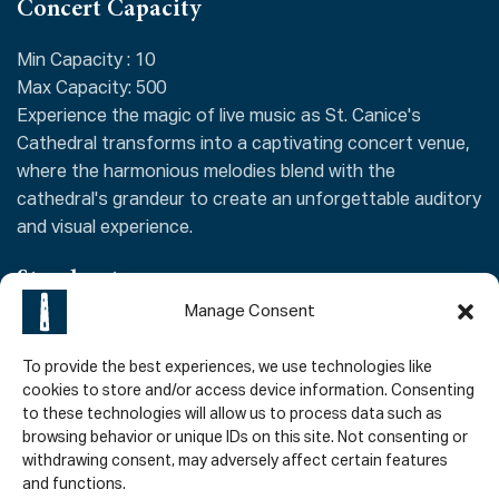
Concert Capacity
Min Capacity : 10
Max Capacity: 500
Experience the magic of live music as St. Canice's
Cathedral transforms into a captivating concert venue,
where the harmonious melodies blend with the
cathedral's grandeur to create an unforgettable auditory
and visual experience.
Stand out
Manage Consent
As a renowned concert venue in Kilkenny, the cathedral's
exceptional acoustics and majestic backdrop offer a
To provide the best experiences, we use technologies like
captivating experience for both musicians and audiences
cookies to store and/or access device information. Consenting
to these technologies will allow us to process data such as
alike. From classical orchestral performances to
browsing behavior or unique IDs on this site. Not consenting or
contemporary ensembles, the cathedral's sacred space
withdrawing consent, may adversely affect certain features
enhances the music, creating an unforgettable auditory
and functions.