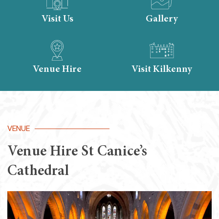
Visit Us
Gallery
Venue Hire
Visit Kilkenny
VENUE
Venue Hire St Canice’s
Cathedral