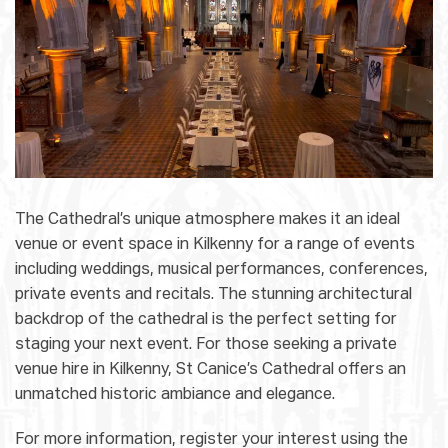
The Cathedral’s unique atmosphere makes it an ideal
venue or event space in Kilkenny for a range of events
including weddings, musical performances, conferences,
private events and recitals. The stunning architectural
backdrop of the cathedral is the perfect setting for
staging your next event. For those seeking a private
venue hire in Kilkenny, St Canice’s Cathedral offers an
unmatched historic ambiance and elegance.
For more information, register your interest using the