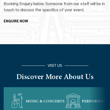
Booking Enquiry below. Someone from our staff will be in
touch to discuss the specifics of your event.
ENQUIRE NOW
VISIT US
Discover More About Us
MUSIC & CONCERTS
PERFORMANC