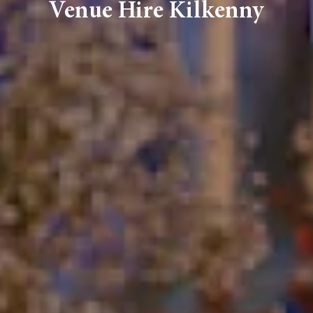
Venue Hire Kilkenny