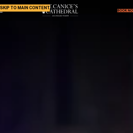
SKIP TO MAIN CONTENT
BOOK N