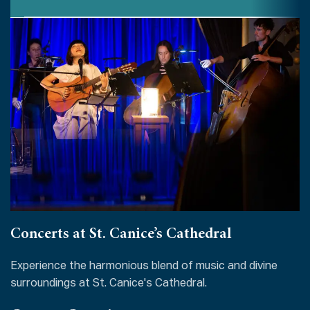
Concerts at St. Canice’s Cathedral
Experience the harmonious blend of music and divine
surroundings at St. Canice's Cathedral.