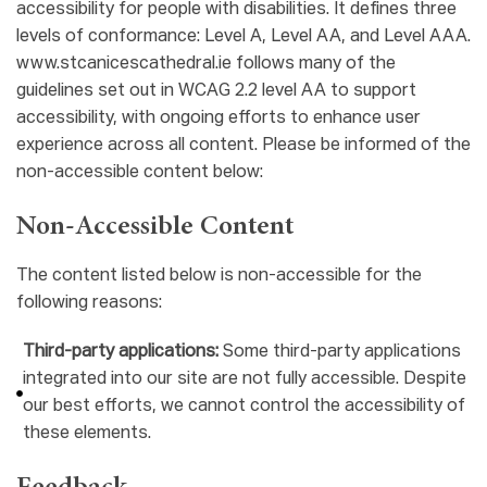
accessibility for people with disabilities. It defines three
levels of conformance: Level A, Level AA, and Level AAA.
www.stcanicescathedral.ie follows many of the
guidelines set out in WCAG 2.2 level AA to support
accessibility, with ongoing efforts to enhance user
experience across all content. Please be informed of the
non-accessible content below:
Non-Accessible Content
The content listed below is non-accessible for the
following reasons:
Third-party applications:
Some third-party applications
integrated into our site are not fully accessible. Despite
our best efforts, we cannot control the accessibility of
these elements.