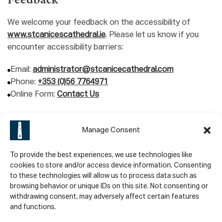
Feedback
We welcome your feedback on the accessibility of
www.stcanicescathedral.ie
. Please let us know if you
encounter accessibility barriers:
Email:
administrator@stcanicecathedral.com
Phone:
+353 (0)56 7764971
Online Form:
Contact Us
We try to respond to feedback within 2 business days.
Manage Consent
Technical Specifications
To provide the best experiences, we use technologies like
St. Canice’s Cathedral And Round Tower relies on the
cookies to store and/or access device information. Consenting
to these technologies will allow us to process data such as
following technologies to work with the particular
browsing behavior or unique IDs on this site. Not consenting or
combination of web browser and any assistive
withdrawing consent, may adversely affect certain features
technologies or plugins installed on your computer:
and functions.