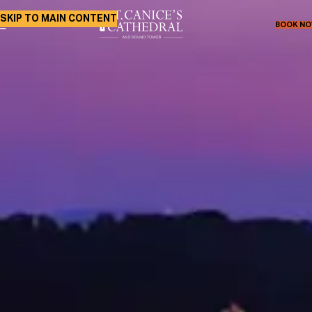
SKIP TO MAIN CONTENT
BOOK N