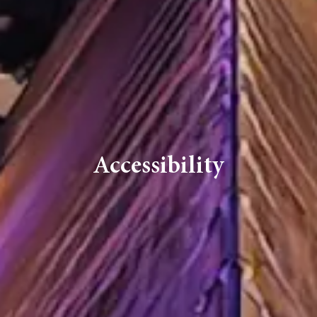
Accessibility