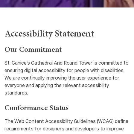
Accessibility Statement
Our Commitment
St. Canice’s Cathedral And Round Tower is committed to
ensuring digital accessibility for people with disabilities.
We are continually improving the user experience for
everyone and applying the relevant accessibility
standards.
Conformance Status
The Web Content Accessibility Guidelines (WCAG) define
requirements for designers and developers to improve