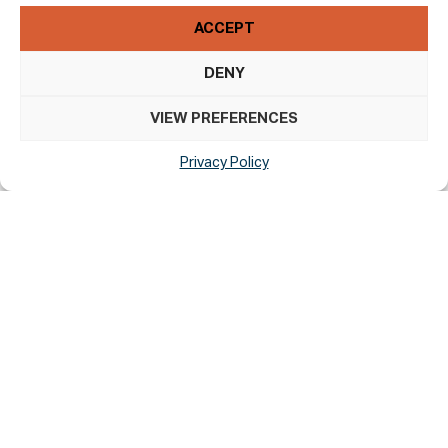
HTML
WAI-ARIA
ACCEPT
CSS
DENY
JavaScript
VIEW PREFERENCES
Assessment Approach
Privacy Policy
Thin Slice Digital assessed the accessibility of St.
Canice’s Cathedral And Round Tower by the following
approaches:
Self-Evaluation
Formal Approval Of This Accessibility
Statement
This Accessibility Statement is approved by: Anne Marie
Hallinan