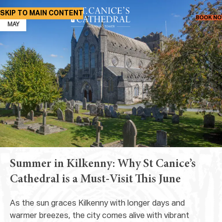
SKIP TO MAIN CONTENT
21
BOOK N
MAY
Summer in Kilkenny: Why St Canice’s
Cathedral is a Must-Visit This June
As the sun graces Kilkenny with longer days and
warmer breezes, the city comes alive with vibrant