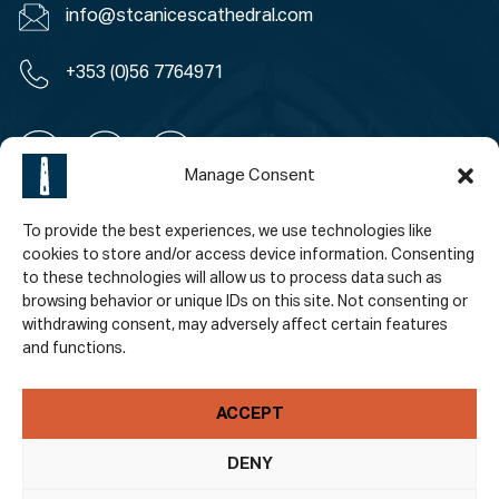
info@stcanicescathedral.com
+353 (0)56 7764971
Manage Consent
To provide the best experiences, we use technologies like
Policies
cookies to store and/or access device information. Consenting
to these technologies will allow us to process data such as
Accessibility
browsing behavior or unique IDs on this site. Not consenting or
withdrawing consent, may adversely affect certain features
Privacy Policy
and functions.
Terms & Conditions
ACCEPT
Subscribe To Our Newsletter
DENY
Email Address
*