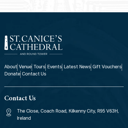
About
Venue
Tours
Events
Latest News
Gift Vouchers
Donate
Contact Us
Contact Us
The Close, Coach Road, Kilkenny City, R95 V63H,
Ireland