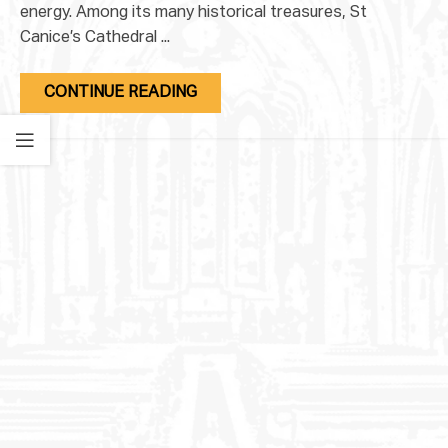
energy. Among its many historical treasures, St
Canice’s Cathedral ...
CONTINUE READING