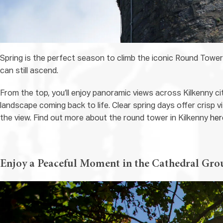
Spring is the perfect season to climb the iconic Round Towe
can still ascend.
From the top, you’ll enjoy panoramic views across Kilkenny ci
landscape coming back to life. Clear spring days offer crisp vi
the view. Find out more about the round tower in Kilkenny
her
Enjoy a Peaceful Moment in the Cathedral Gro