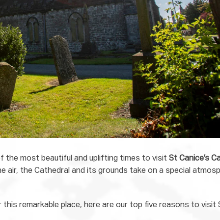
 the most beautiful and uplifting times to visit
St Canice’s C
he air, the Cathedral and its grounds take on a special atmosp
 this remarkable place, here are our top five reasons to visit 