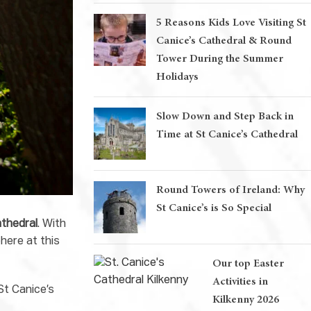
5 Reasons Kids Love Visiting St
Canice’s Cathedral & Round
Tower During the Summer
Holidays
Slow Down and Step Back in
Time at St Canice’s Cathedral
Round Towers of Ireland: Why
St Canice’s is So Special
athedral
. With
here at this
Our top Easter
Activities in
St Canice’s
Kilkenny 2026