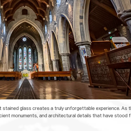
t stained glass creates a truly unforgettable experience. As 
ancient monuments, and architectural details that have stood 