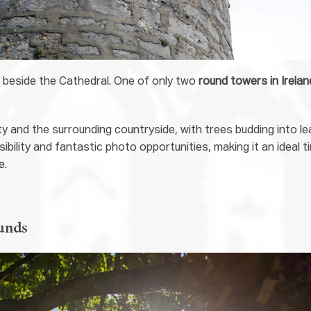
r beside the Cathedral. One of only two
round towers in Irelan
ty and the surrounding countryside, with trees budding into le
sibility and fantastic photo opportunities, making it an ideal t
e.
unds