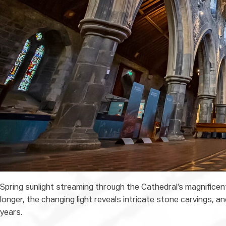
Spring sunlight streaming through the Cathedral’s magnificen
longer, the changing light reveals intricate stone carvings, 
years.