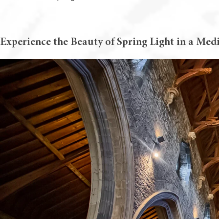
Experience the Beauty of Spring Light in a Medi