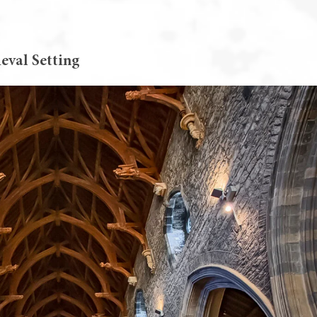
eval Setting