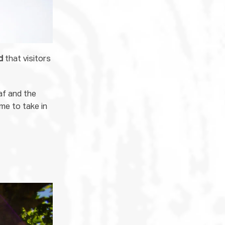
d
that visitors
af and the
ime to take in