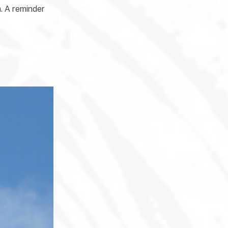
n. A reminder