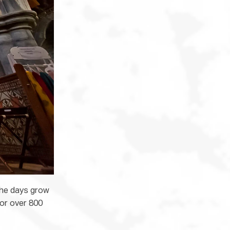
the days grow
for over 800