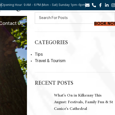
SEARCH
Spring
e
Opening Hour: 9 AM - 6 PM (Mon - Sat) Sunday 1pm-6pm
Contact Us
BOOK NO
CATEGORIES
Tips
Travel & Tourism
RECENT POSTS
What’s On in Kilkenny This
August: Festivals, Family Fun & St
Canice’s Cathedral