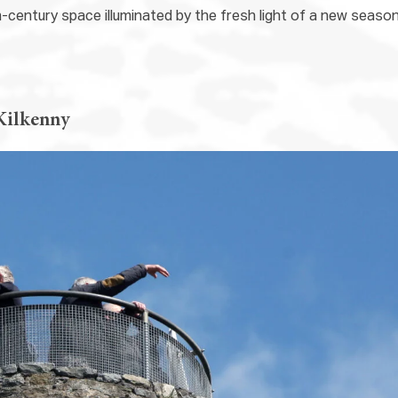
h-century space illuminated by the fresh light of a new seaso
Kilkenny