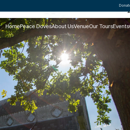
St Canice’s Cathedral this 
Donat
Home
Peace Doves
About Us
Venue
Our Tours
Events