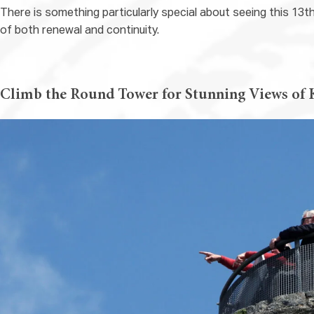
There is something particularly special about seeing this 13t
of both renewal and continuity.
Climb the Round Tower for Stunning Views of 