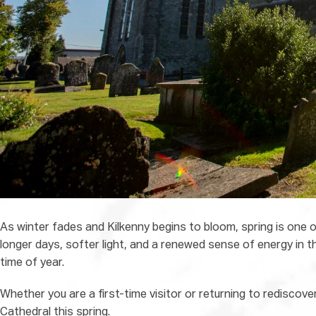
As winter fades and Kilkenny begins to bloom, spring is one of
longer days, softer light, and a renewed sense of energy in t
time of year.
Whether you are a first-time visitor or returning to rediscover
Cathedral this spring.