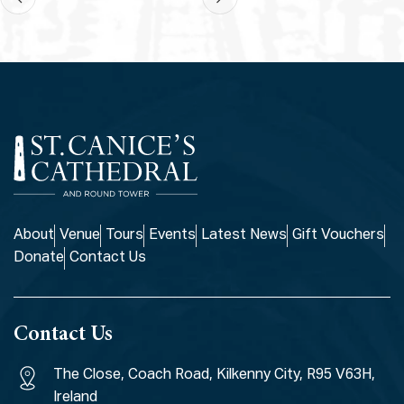
About
Venue
Tours
Events
Latest News
Gift Vouchers
Donate
Contact Us
Contact Us
The Close, Coach Road, Kilkenny City, R95 V63H,
Ireland