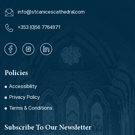
info@stcanicescathedral.com
+353 (0)56 7764971
Policies
Accessibility
Privacy Policy
Terms & Conditions
Subscribe To Our Newsletter