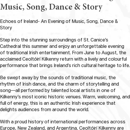
Music, Song, Dance & Story
Echoes of Ireland- An Evening of Music, Song, Dance &
Story
Step into the stunning surroundings of St. Canice’s
Cathedral this summer and enjoy an unforgettable evening
of traditional Irish entertainment. From June to August, the
acclaimed Ceoltóirí Kilkenny return with a lively and colourful
performance that brings Ireland’s rich cultural heritage to life.
Be swept away by the sounds of traditional music, the
rhythm of Irish dance, and the charm of storytelling and
song—all performed by talented local artists in one of
Kilkenny’s most iconic historic venues. Warm, welcoming, and
full of energy, this is an authentic Irish experience that
delights audiences from around the world.
With a proud history of international performances across
Europe, New Zealand, and Argentina, Ceoltóirí Kilkenny are