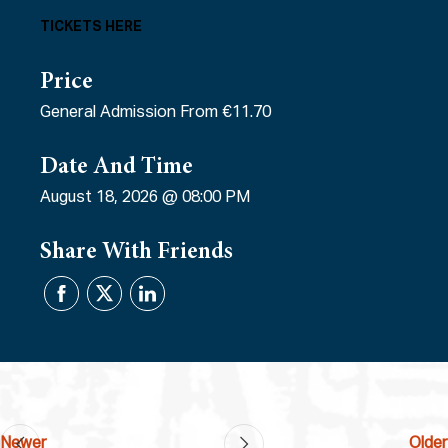
TICKETS HERE
Price
General Admission From €11.70
Date And Time
August 18, 2026 @ 08:00 PM
Share With Friends
Newer
Older