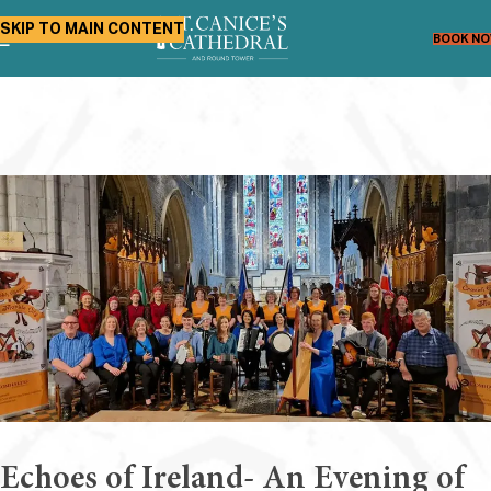
SKIP TO MAIN CONTENT
BOOK N
Echoes of Ireland- An Evening of