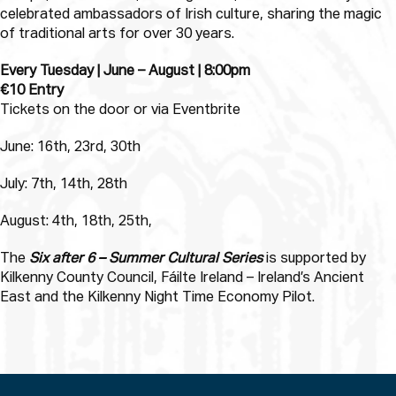
celebrated ambassadors of Irish culture, sharing the magic
of traditional arts for over 30 years.
Every Tuesday | June – August | 8:00pm
€10 Entry
Tickets on the door or via Eventbrite
June: 16th, 23rd, 30th
July: 7th, 14th, 28th
August: 4th, 18th, 25th,
The
Six after 6 – Summer Cultural Series
is supported by
Kilkenny County Council, Fáilte Ireland – Ireland’s Ancient
East and the Kilkenny Night Time Economy Pilot.