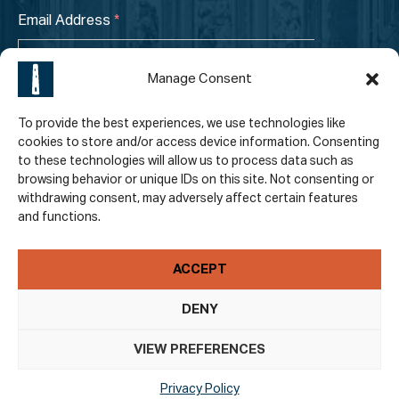
Email Address
*
Manage Consent
To provide the best experiences, we use technologies like
cookies to store and/or access device information. Consenting
to these technologies will allow us to process data such as
browsing behavior or unique IDs on this site. Not consenting or
I have read and accepted the
Privacy Policy
.
*
withdrawing consent, may adversely affect certain features
and functions.
ACCEPT
DENY
VIEW PREFERENCES
© 2026 St. Canice’s Cathedral. All Rights Reserved |
Web Design by
Thin Slice Digital
.
Privacy Policy