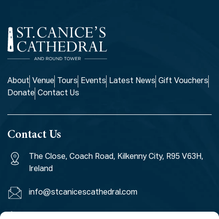
About
Venue
Tours
Events
Latest News
Gift Vouchers
Donate
Contact Us
Contact Us
The Close, Coach Road, Kilkenny City, R95 V63H,
Ireland
info@stcanicescathedral.com
+353 (0)56 7764971