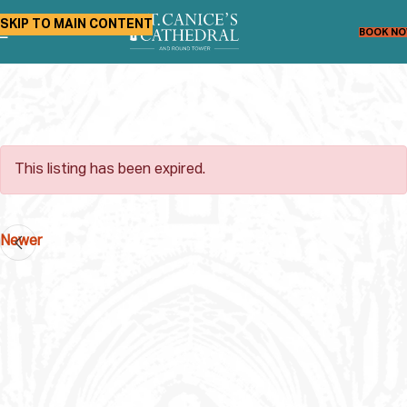
SKIP TO MAIN CONTENT
BOOK N
This listing has been expired.
Newer