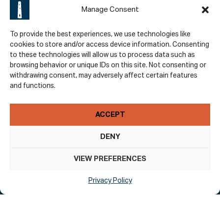
Manage Consent
To provide the best experiences, we use technologies like
cookies to store and/or access device information. Consenting
to these technologies will allow us to process data such as
browsing behavior or unique IDs on this site. Not consenting or
Policies
withdrawing consent, may adversely affect certain features
and functions.
Accessibility
Privacy Policy
ACCEPT
Terms & Conditions
DENY
VIEW PREFERENCES
Subscribe To Our Newsletter
Privacy Policy
Email Address
*