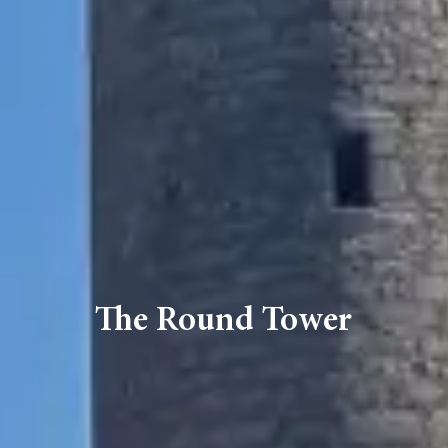
The Round Tower