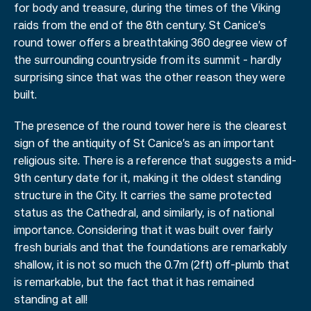
for body and treasure, during the times of the Viking
raids from the end of the 8th century. St Canice’s
round tower offers a breathtaking 360 degree view of
the surrounding countryside from its summit - hardly
surprising since that was the other reason they were
built.
The presence of the round tower here is the clearest
sign of the antiquity of St Canice’s as an important
religious site. There is a reference that suggests a mid-
9th century date for it, making it the oldest standing
structure in the City. It carries the same protected
status as the Cathedral, and similarly, is of national
importance. Considering that it was built over fairly
fresh burials and that the foundations are remarkably
shallow, it is not so much the 0.7m (2ft) off-plumb that
is remarkable, but the fact that it has remained
standing at all!