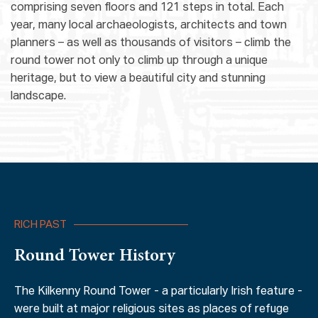
comprising seven floors and 121 steps in total. Each
year, many local archaeologists, architects and town
planners – as well as thousands of visitors – climb the
round tower not only to climb up through a unique
heritage, but to view a beautiful city and stunning
landscape.
RICH PAST
Round Tower History
The Kilkenny Round Tower - a particularly Irish feature -
were built at major religious sites as places of refuge