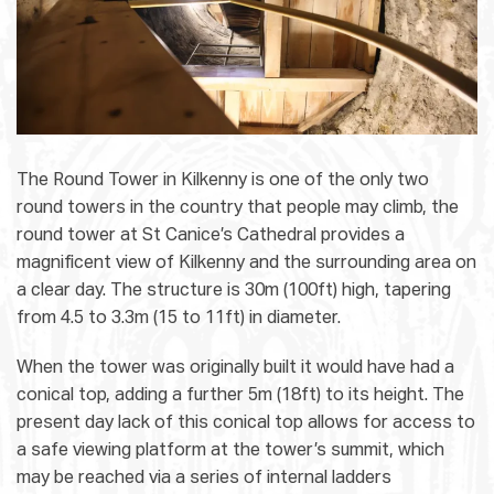
The Round Tower in Kilkenny is one of the only two
round towers in the country that people may climb, the
round tower at St Canice’s Cathedral provides a
magnificent view of Kilkenny and the surrounding area on
a clear day. The structure is 30m (100ft) high, tapering
from 4.5 to 3.3m (15 to 11ft) in diameter.
When the tower was originally built it would have had a
conical top, adding a further 5m (18ft) to its height. The
present day lack of this conical top allows for access to
a safe viewing platform at the tower’s summit, which
may be reached via a series of internal ladders