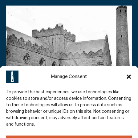
Manage Consent
To provide the best experiences, we use technologies like
cookies to store and/or access device information. Consenting
EXCAVATION FINDINGS
to these technologies will allow us to process data such as
browsing behavior or unique IDs on this site. Not consenting or
Round Tower Excavation
withdrawing consent, may adversely affect certain features
and functions.
In 1846 – 1847, the base of the Kilkenny Round Tower