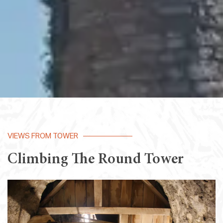
VIEWS FROM TOWER
Climbing The Round Tower