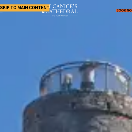
SKIP TO MAIN CONTENT
BOOK N